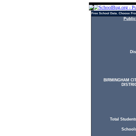
Free School Data. Choose Fro
Public
Dis
BIRMINGHAM CI
DISTRI
Total Students
Schools 