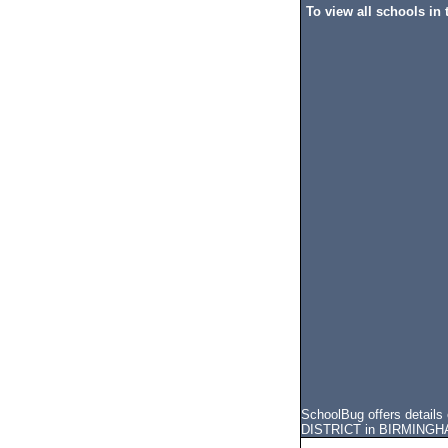
To view all schools in t
SchoolBug offers detail
DISTRICT in BIRMINGHAM, 