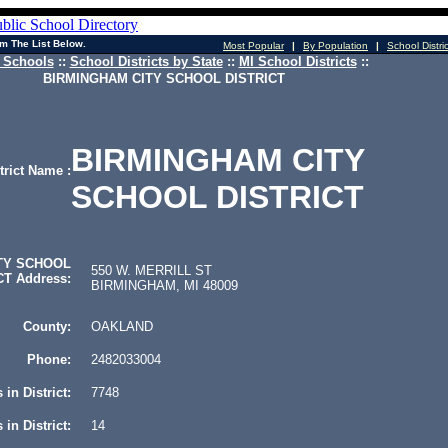
m The List Below.
Most Popular
|
By Population
|
School Distri
 Schools
::
School Districts by State
::
MI School Districts
::
BIRMINGHAM CITY SCHOOL DISTRICT
BIRMINGHAM CITY
trict Name :
SCHOOL DISTRICT
TY SCHOOL
550 W. MERRILL ST
CT Address:
BIRMINGHAM, MI 48009
County:
OAKLAND
Phone:
2482033004
 in District:
7748
in District:
14