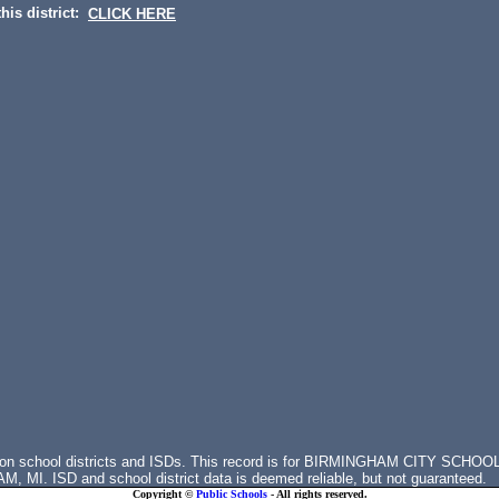
his district:
CLICK HERE
s on school districts and ISDs. This record is for BIRMINGHAM CITY SCHOO
MI. ISD and school district data is deemed reliable, but not guaranteed.
Copyright ©
Public Schools
- All rights reserved.